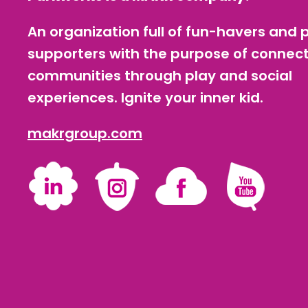
An organization full of fun-havers and 
supporters with the purpose of connec
communities through play and social
experiences. Ignite your inner kid.
makrgroup.com
LinkedIn
Instagram
Facebook
YouTube