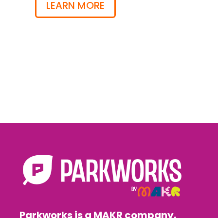
LEARN MORE
Parkworks is a MAKR company.