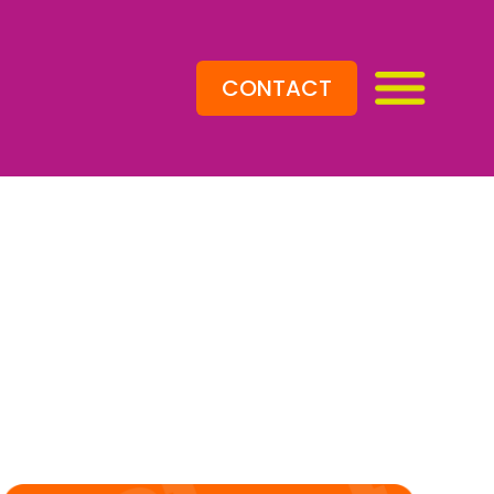
CONTACT