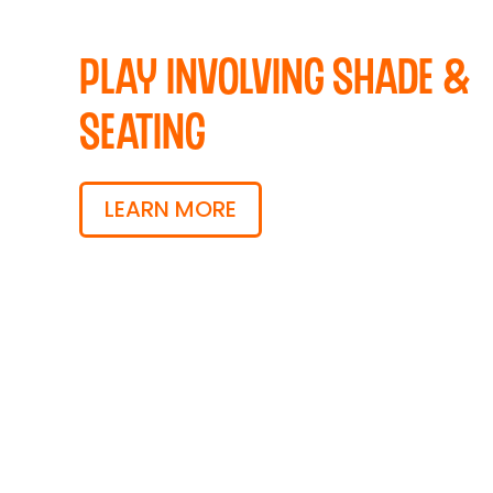
Play Involving Shade &
Seating
LEARN MORE