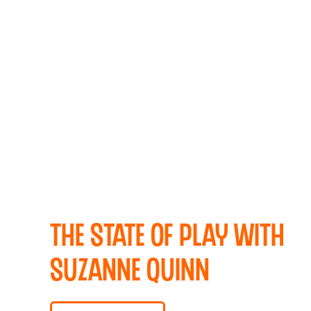
The State Of Play with
Suzanne Quinn