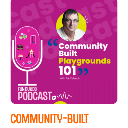
Community-Built