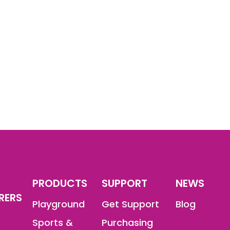
PRODUCTS
SUPPORT
NEWS
RERS
Playground
Get Support
Blog
Sports &
Purchasing