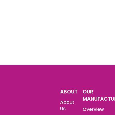
ABOUT
OUR
MANUFACTU
About
Us
Overview