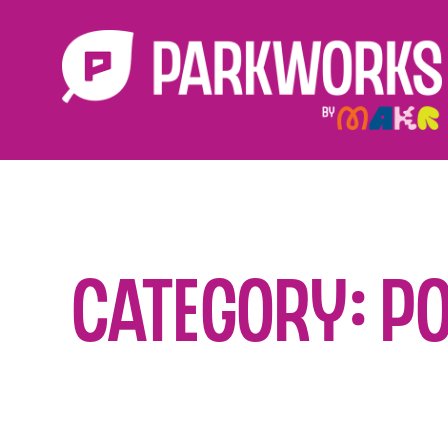
Category: P