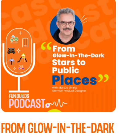
From Glow-In-The-Dark