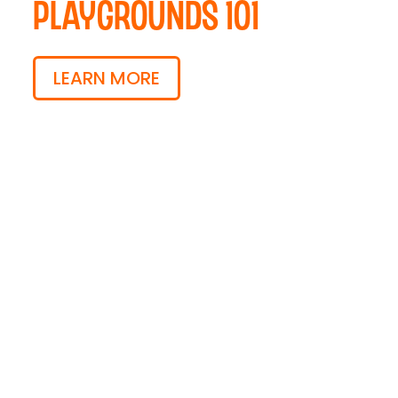
Playgrounds 101
LEARN MORE