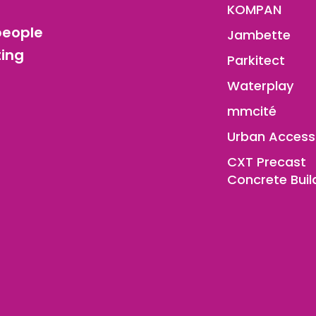
KOMPAN
people
Jambette
ting
Parkitect
Waterplay
mmcité
Urban Access
CXT Precast
Concrete Buil