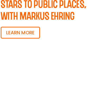
Stars to Public Places,
with Markus Ehring
LEARN MORE