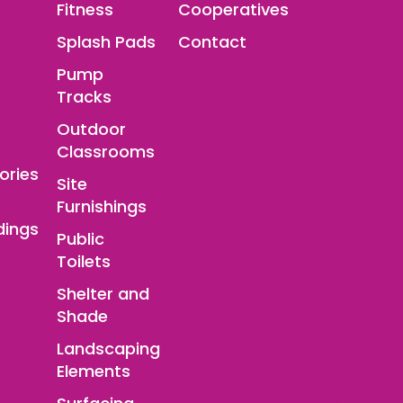
Fitness
Cooperatives
Splash Pads
Contact
Pump
Tracks
Outdoor
Classrooms
ories
Site
Furnishings
dings
Public
Toilets
Shelter and
Shade
Landscaping
Elements