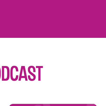
odcast