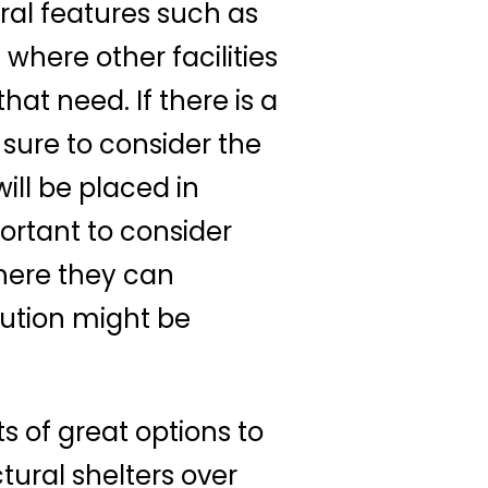
ural features such as
where other facilities
at need. If there is a
 sure to consider the
ill be placed in
ortant to consider
where they can
ution might be
ots of great options to
tural shelters over