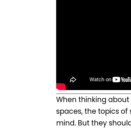
When thinking about 
spaces, the topics of
mind. But they shoul