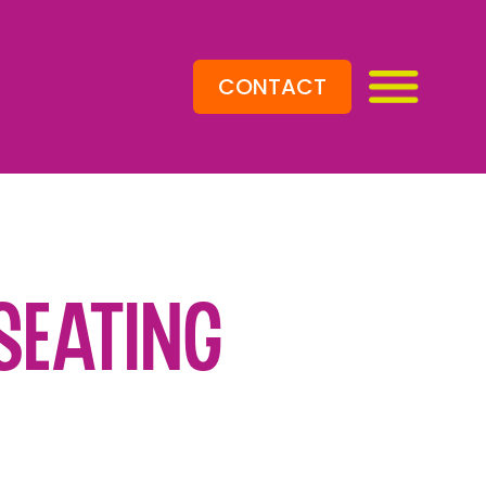
CONTACT
Seating