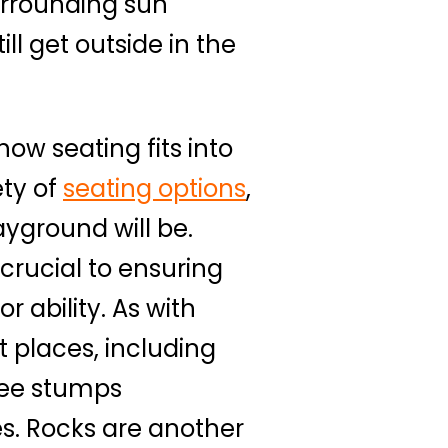
urrounding sun
ll get outside in the
how seating fits into
ety of
seating options
,
ayground will be.
 crucial to ensuring
 ability. As with
t places, including
ree stumps
es. Rocks are another