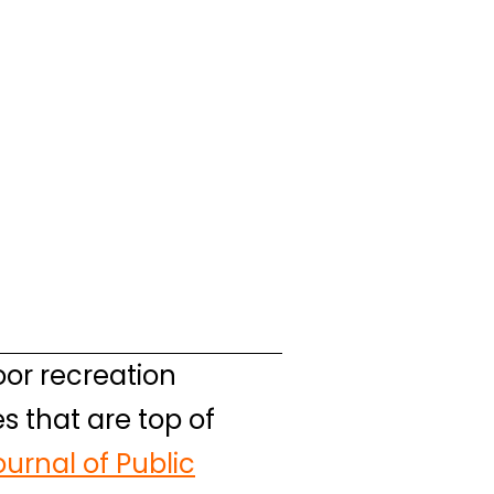
or recreation
s that are top of
urnal of Public