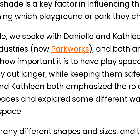
shade is a key factor in influencing t
g which playground or park they choo
de, we spoke with Danielle and Kathlee
ndustries (now
Parkworks
), and both 
how important it is to have play space
y out longer, while keeping them safe
and Kathleen both emphasized the role
paces and explored some different wa
space.
ny different shapes and sizes, and t