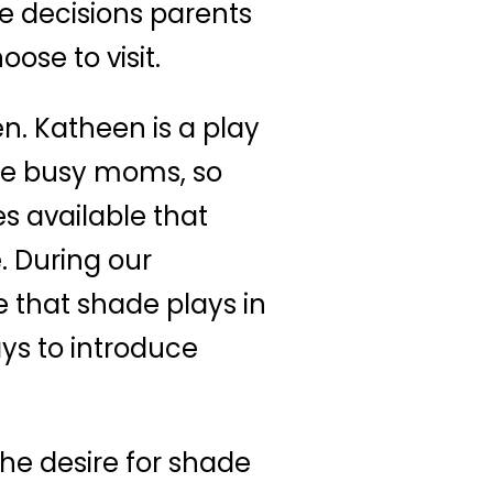
he decisions parents
se to visit.
n. Katheen is a play
are busy moms, so
s available that
. During our
 that shade plays in
ys to introduce
he desire for shade