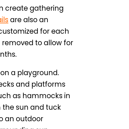
n create gathering
ils
are also an
 customized for each
 removed to allow for
nths.
 on a playground.
decks and platforms
 such as hammocks in
m the sun and tuck
o an outdoor