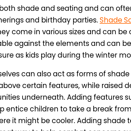
e both shade and seating and can ofte
herings and birthday parties.
Shade Sa
they come in various sizes and can be
rable against the elements and can be
ure as kids play during the winter mo
lves can also act as forms of shade
above certain features, while raised 
unities underneath. Adding features
p entice children to take a break fro
e it might be cooler. Adding shade t