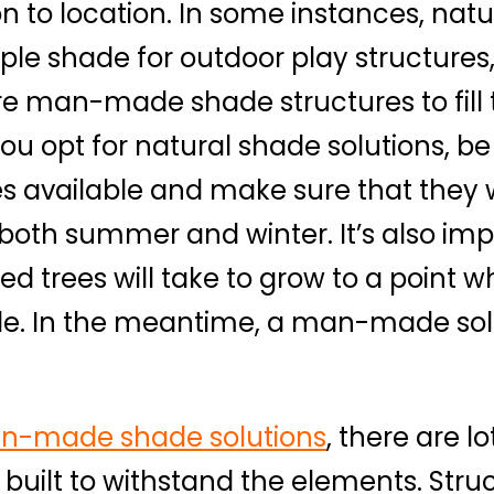
ion to location. In some instances, nat
le shade for outdoor play structures, 
 man-made shade structures to fill th
u opt for natural shade solutions, be
ees available and make sure that they w
 both summer and winter. It’s also imp
d trees will take to grow to a point 
de. In the meantime, a man-made sol
n-made shade solutions
, there are l
built to withstand the elements. Struc