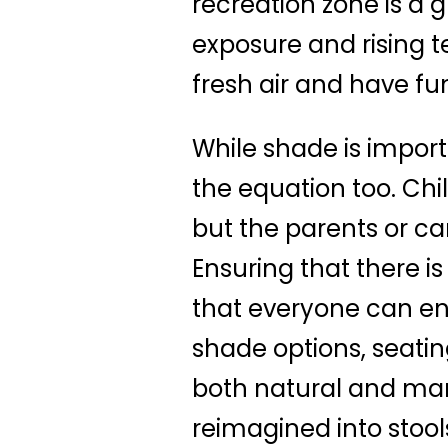
recreation zone is a
exposure and rising te
fresh air and have fu
While shade is importa
the equation too. Chi
but the parents or ca
Ensuring that there is
that everyone can enjo
shade options, seatin
both natural and ma
reimagined into stool