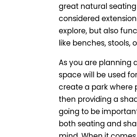
great natural seating
considered extension
explore, but also fun
like benches, stools, 
As you are planning a
space will be used for
create a park where pe
then providing a shad
going to be important
both seating and shad
mind. When it comes t