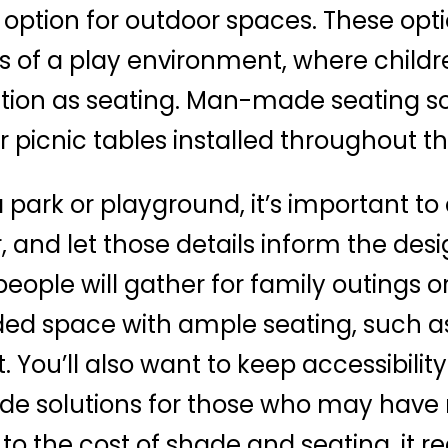
 option for outdoor spaces. These opti
s of a play environment, where child
ction as seating. Man-made seating so
or picnic tables installed throughout t
 park or playground, it’s important to
, and let those details inform the desig
ople will gather for family outings or
ed space with ample seating, such as 
. You’ll also want to keep accessibilit
e solutions for those who may have mo
o the cost of shade and seating, it r