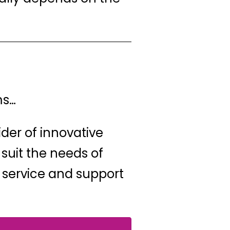
ms…
ider of innovative
 suit the needs of
 service and support