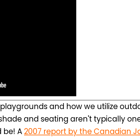
playgrounds and how we utilize outdo
 shade and seating aren't typically one
d be! A
2007 report by the Canadian Jo