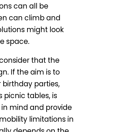
ons can all be
ren can climb and
lutions might look
he space.
 consider that the
n. If the aim is to
 birthday parties,
picnic tables, is
y in mind and provide
bility limitations in
eally depends on the