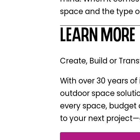
space and the type of
Learn More
Create, Build or Tra
With over 30 years of 
outdoor space solution
every space, budget a
to your next project—