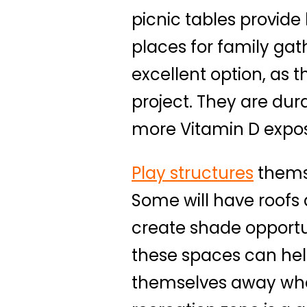
picnic tables provid
places for family gat
excellent option, as 
project. They are du
more Vitamin D expos
Play structures
themse
Some will have roofs 
create shade opport
these spaces can hel
themselves away wher