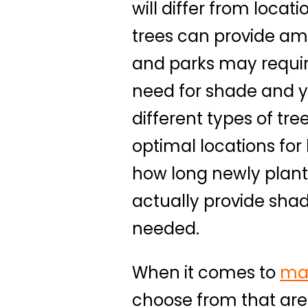
will differ from locat
trees can provide amp
and parks may require
need for shade and yo
different types of tr
optimal locations for
how long newly plante
actually provide sha
needed.
When it comes to
ma
choose from that are 