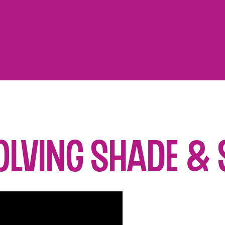
olving Shade & 