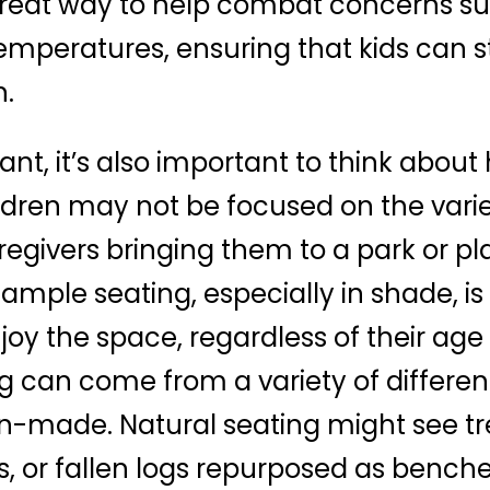
 great way to help combat concerns s
mperatures, ensuring that kids can sti
n.
nt, it’s also important to think about 
ldren may not be focused on the vari
regivers bringing them to a park or pl
 ample seating, especially in shade, is
y the space, regardless of their age or
g can come from a variety of differen
n-made. Natural seating might see t
s, or fallen logs repurposed as bench