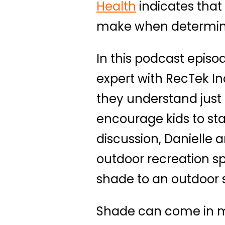
Health
indicates that 
make when determinin
In this podcast episo
expert with RecTek I
they understand just 
encourage kids to sta
discussion, Danielle 
outdoor recreation s
shade to an outdoor 
Shade can come in ma