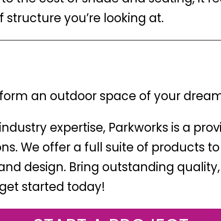
 structure you’re looking at.
nsform an outdoor space of your drea
industry expertise, Parkworks is a prov
s. We offer a full suite of products to
nd design. Bring outstanding quality,
get started today!