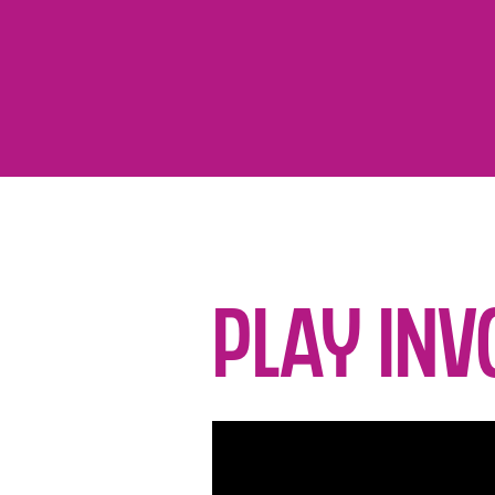
Play Inv