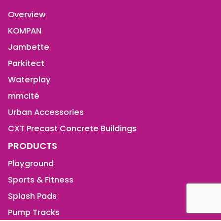
Overview
KOMPAN
Jambette
Parkitect
Waterplay
mmcité
Urban Accessories
CXT Precast Concrete Buildings
PRODUCTS
Playground
Sports & Fitness
Splash Pads
Pump Tracks