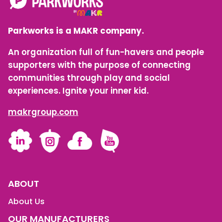
Parkworks is a MAKR company.
An organization full of fun-havers and people
supporters with the purpose of connecting
communities through play and social
experiences. Ignite your inner kid.
makrgroup.com
LinkedIn
Instagram
Facebook
YouTube
ABOUT
About Us
OUR MANUFACTURERS