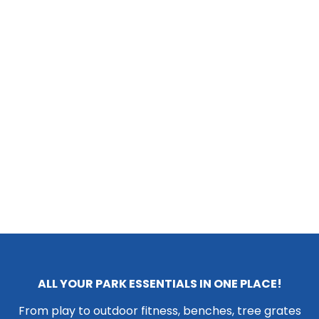
ALL YOUR PARK ESSENTIALS IN ONE PLACE!
From play to outdoor fitness, benches, tree grates