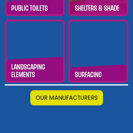
Public Toilets
Shelters & Shade
Landscaping
Elements
Surfacing
OUR MANUFACTURERS