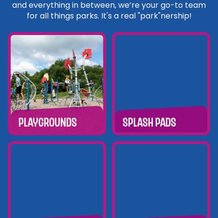
and everything in between, we’re your go-to team
for all things parks. It's a real "park"nership!
Playgrounds
Splash Pads