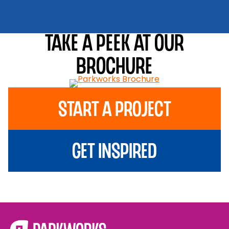
Take a peek at our
brochure
Start A Project
Get Inspired