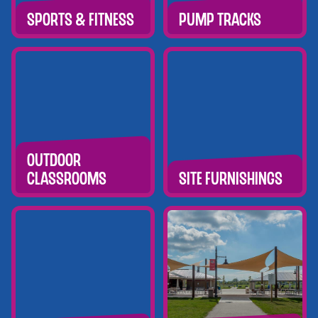
Sports & Fitness
Pump tracks
Outdoor
Classrooms
Site Furnishings