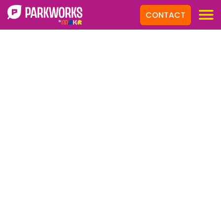
CONTACT
Products