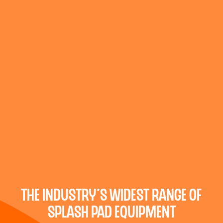
the industry’s widest range of
splash pad equipment