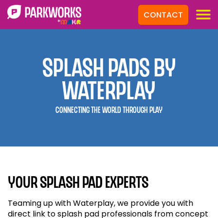
CONTACT
Splash Pads by
Waterplay
Connecting the World Through Play
Your Splash Pad Experts
Teaming up with Waterplay, we provide you with
direct link to splash pad professionals from concept