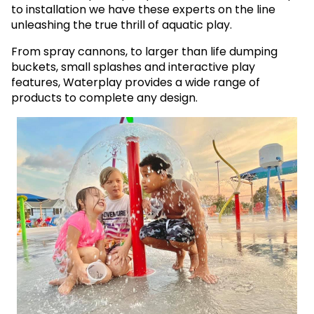
to installation we have these experts on the line
unleashing the true thrill of aquatic play.
From spray cannons, to larger than life dumping
buckets, small splashes and interactive play
features, Waterplay provides a wide range of
products to complete any design.