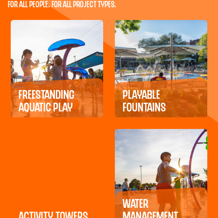
For All People. For All Project Types.
Freestanding
Playable
Aquatic Play
Fountains
Water
Activity Towers
Management