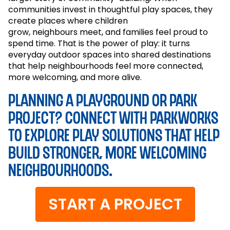
communities invest in thoughtful play spaces, they
create places where children
grow,
neighbours
meet, and families feel proud to
spend time. That is the power of play: it turns
everyday outdoor spaces into shared destinations
that help
neighbourhoods
feel more connected,
more welcoming, and more alive.
Planning a playground or park
project? Connect with Parkworks
to explore play solutions that help
build stronger, more welcoming
neighbourhoods.
START A PROJECT