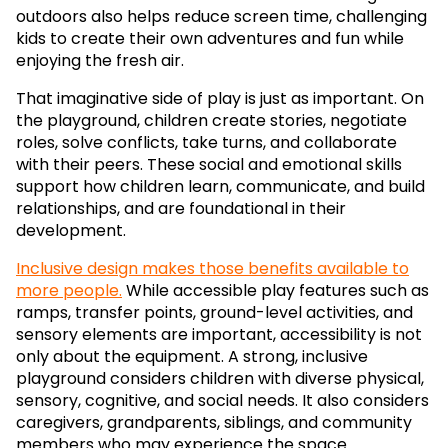
outdoors also helps reduce screen time, challenging
kids to create their own adventures and fun while
enjoying the fresh air.
That imaginative side of play is just as important. On
the playground, children create stories, negotiate
roles, solve conflicts, take turns, and collaborate
with their peers. These social and emotional skills
support how children learn, communicate, and build
relationships, and are foundational in their
development.
Inclusive design makes those benefits available to
more people.
While accessible play features such as
ramps, transfer points, ground-level activities, and
sensory elements are important, accessibility is not
only about the equipment. A strong, inclusive
playground considers children with diverse physical,
sensory, cognitive, and social needs. It also considers
caregivers, grandparents, siblings, and community
members who may experience the space