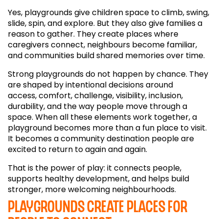
Yes, playgrounds give children space to climb, swing,
slide, spin, and explore. But they also give families a
reason to gather. They create places where
caregivers connect, neighbours become familiar,
and communities build shared memories over time.
Strong playgrounds do not happen by chance. They
are shaped by intentional decisions around
access, comfort, challenge, visibility, inclusion,
durability, and the way people move through a
space. When all these elements work together, a
playground becomes more than a fun place to visit.
It becomes a community destination people are
excited to return to again and again.
That is the power of play: it connects people,
supports healthy development, and helps build
stronger, more welcoming neighbourhoods.
Playgrounds create places for