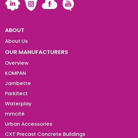
ABOUT
About Us
OUR MANUFACTURERS
Overview
KOMPAN
Jambette
Parkitect
Waterplay
mmcité
Urban Accessories
CXT Precast Concrete Buildings