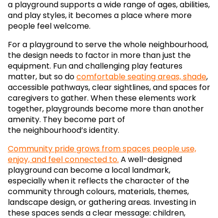
a playground supports a wide range of ages, abilities,
and play styles, it becomes a place where more
people feel welcome.
For a playground to serve the whole neighbourhood,
the design needs to factor in more than just the
equipment. Fun and challenging play features
matter, but so do
comfortable seating areas, shade
,
accessible pathways, clear sightlines, and spaces for
caregivers to gather. When these elements work
together, playgrounds become more than another
amenity. They become part of
the neighbourhood’s identity.
Community pride grows from spaces people use,
enjoy, and feel connected to.
A well-designed
playground can become a local landmark,
especially when it reflects the character of the
community through colours, materials, themes,
landscape design, or gathering areas. Investing in
these spaces sends a clear message: children,