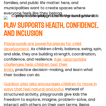
families, and public life matter here, and
municipalities want to create spaces where
everyone feels like they belong.
Play supports health, confidence,
and inclusion
Playgrounds are powerful places for child
development.
As children climb, balance, swing, spin,
and slide, they are building strength, coordination,
confidence, and resilience.
Age-appropriate
challenges help children test their
limits
, practice decision-making, and learn what
their bodies can do.
Outdoor play also encourages children to move in
ways that feel natural and joyful
. Instead of
structured activity, playgrounds give kids the
freedom to explore, imagine, problem-solve, and
interact with others on their own terms. Being