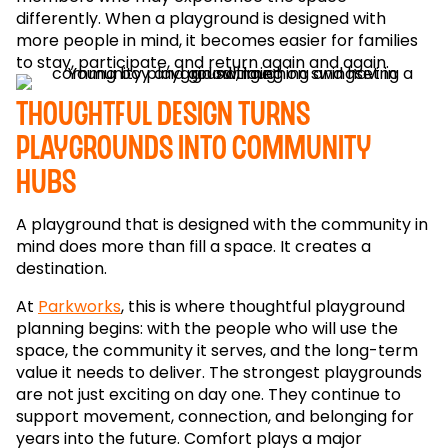
differently. When a playground is designed with
more people in mind, it becomes easier for families
to stay, participate, and return again and again.
Thoughtful design turns
playgrounds into community
hubs
A playground that is designed with the community in
mind does more than fill a space. It creates a
destination.
At
Parkworks
, this is where thoughtful playground
planning begins: with the people who will use the
space, the community it serves, and the long-term
value it needs to deliver. The strongest playgrounds
are not just exciting on day one. They continue to
support movement, connection, and belonging for
years into the future. Comfort plays a major