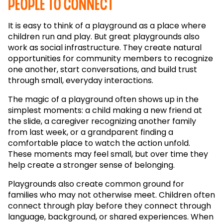
people to connect
It is easy to think of a playground as a place where
children run and play. But great playgrounds also
work as social infrastructure. They create natural
opportunities for community members to recognize
one another, start conversations, and build trust
through small, everyday interactions.
The magic of a playground often shows up in the
simplest moments: a child making a new friend at
the slide, a caregiver recognizing another family
from last week, or a grandparent finding a
comfortable place to watch the action unfold.
These moments may feel small, but over time they
help create a stronger sense of belonging.
Playgrounds also create common ground for
families who may not otherwise meet. Children often
connect through play before they connect through
language, background, or shared experiences. When