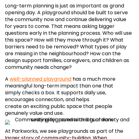
Long-term planning is just as important as grand
opening day. A playground should be built to serve
the community now and continue delivering value
for years to come. That means asking bigger
questions early in the planning process. Who will use
this space? How will they move through it? What
barriers need to be removed? What types of play
are missing in the neighbourhood? How can the
design support families, caregivers, and children as
community needs change?
A
well-planned playground
has a much more
meaningful long-term impact than one that
simply checks a box. It supports daily use,
encourages connection, and helps
create an exciting public space that people
genuinely value and use.
At Parkworks, we see playgrounds as part of the
larger story of community-building. When