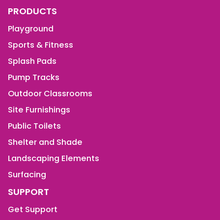
PRODUCTS
Playground
Sports & Fitness
Splash Pads
Pump Tracks
Outdoor Classrooms
Site Furnishings
Public Toilets
Shelter and Shade
Landscaping Elements
Surfacing
SUPPORT
Get Support