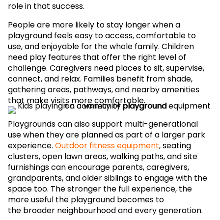
role in that success.
People are more likely to stay longer when a
playground feels easy to access, comfortable to
use, and enjoyable for the whole family. Children
need play features that offer the right level of
challenge. Caregivers need places to sit, supervise,
connect, and relax. Families benefit from shade,
gathering areas, pathways, and nearby amenities
that make visits more comfortable.
Playgrounds can also support multi-generational
use when they are planned as part of a larger park
experience.
Outdoor fitness equipment
, seating
clusters, open lawn areas, walking paths, and site
furnishings can encourage parents, caregivers,
grandparents, and older siblings to engage with the
space too. The stronger the full experience, the
more useful the playground becomes to
the broader neighbourhood and every generation.