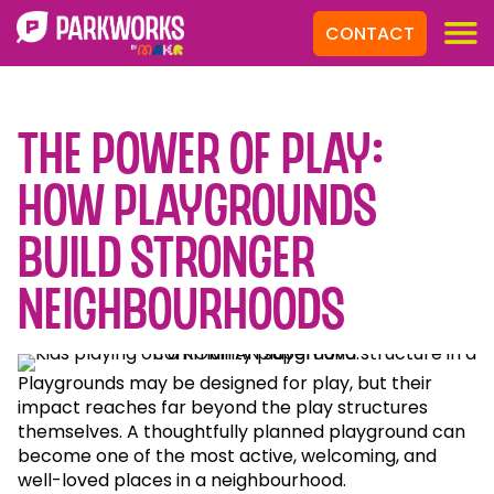
CONTACT
The power of play:
how playgrounds
build stronger
neighbourhoods
Playgrounds may be designed for play, but their
impact reaches far beyond the play structures
themselves. A thoughtfully planned playground can
become one of the most active, welcoming, and
well-loved places in a neighbourhood.