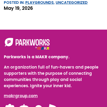
POSTED IN:
PLAYGROUNDS
, 
UNCATEGORIZED
May 19, 2026
Parkworks is a MAKR company.
An organization full of fun-havers and people
supporters with the purpose of connecting
communities through play and social
experiences. Ignite your inner kid.
makrgroup.com
LinkedIn
Instagram
Facebook
YouTube