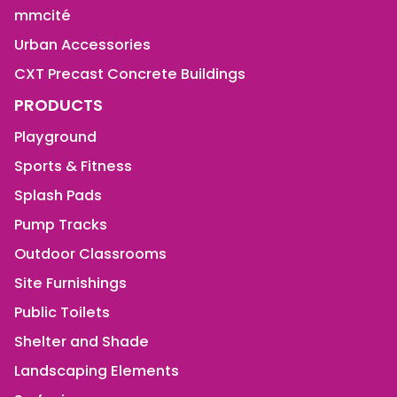
mmcité
Urban Accessories
CXT Precast Concrete Buildings
PRODUCTS
Playground
Sports & Fitness
Splash Pads
Pump Tracks
Outdoor Classrooms
Site Furnishings
Public Toilets
Shelter and Shade
Landscaping Elements