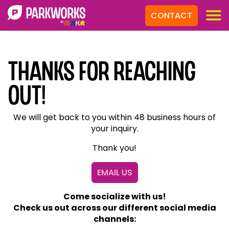
CONTACT
Thanks for Reaching
out!
We will get back to you within 48 business hours of
your inquiry.
Thank you!
EMAIL US
Come socialize with us!
Check us out across our different social media
channels: