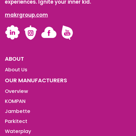
experiences. Ignite your inner kid.
makrgroup.com
LinkedIn
Instagram
Facebook
YouTube
ABOUT
About Us
OUR MANUFACTURERS
Overview
KOMPAN
Jambette
Parkitect
Waterplay