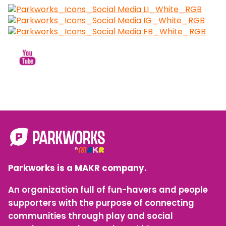
Parkworks is a MAKR company.
An organization full of fun-havers and people
supporters with the purpose of connecting
communities through play and social