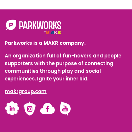
Parkworks is a MAKR company.
An organization full of fun-havers and people
supporters with the purpose of connecting
communities through play and social
experiences. Ignite your inner kid.
makrgroup.com
LinkedIn
Instagram
Facebook
YouTube