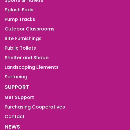
Sports & Fitness
Splash Pads
Pump Tracks
Outdoor Classrooms
Site Furnishings
Public Toilets
Shelter and Shade
Landscaping Elements
Surfacing
SUPPORT
Get Support
Purchasing Cooperatives
Contact
NEWS