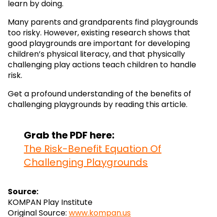
learn by doing.
Many parents and grandparents find playgrounds
too risky. However, existing research shows that
good playgrounds are important for developing
children’s physical literacy, and that physically
challenging play actions teach children to handle
risk.
Get a profound understanding of the benefits of
challenging playgrounds by reading this article.
Grab the PDF here:
The Risk-Benefit Equation Of
Challenging Playgrounds
Source:
KOMPAN Play Institute
Original Source:
www.kompan.us