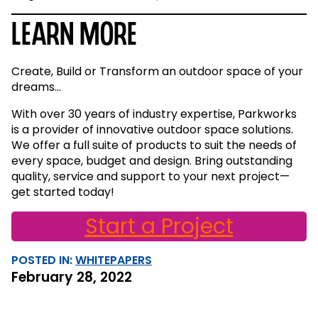
Learn More
Create, Build or Transform an outdoor space of your
dreams…
With over 30 years of industry expertise, Parkworks
is a provider of innovative outdoor space solutions.
We offer a full suite of products to suit the needs of
every space, budget and design. Bring outstanding
quality, service and support to your next project—
get started today!
Start a Project
POSTED IN:
WHITEPAPERS
February 28, 2022