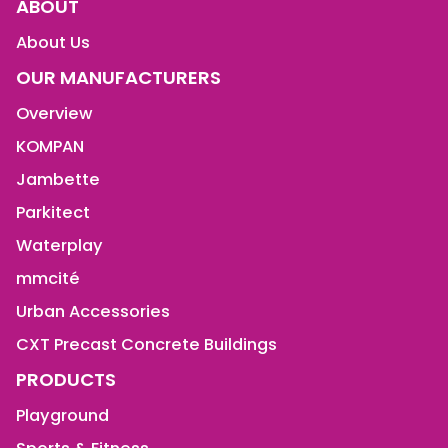
ABOUT
About Us
OUR MANUFACTURERS
Overview
KOMPAN
Jambette
Parkitect
Waterplay
mmcité
Urban Accessories
CXT Precast Concrete Buildings
PRODUCTS
Playground