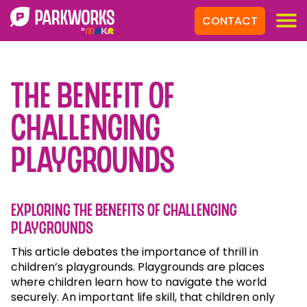
CONTACT
The Benefit of
Challenging
Playgrounds
Exploring the benefits of challenging
playgrounds
This article debates the importance of thrill in
children’s playgrounds. Playgrounds are places
where children learn how to navigate the world
securely. An important life skill, that children only